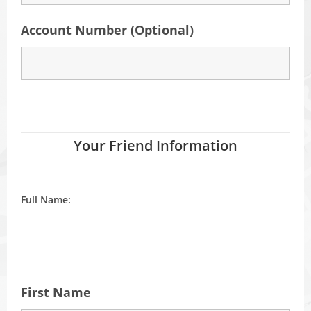
Account Number (Optional)
Your Friend Information
Full Name:
First Name