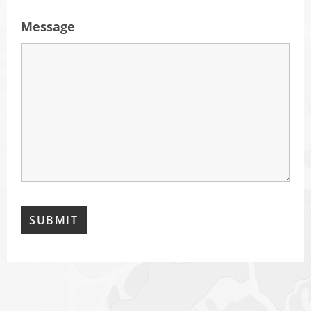
Message