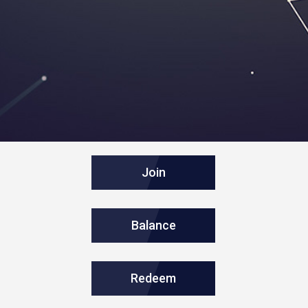
Join
Balance
Redeem