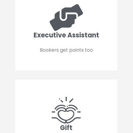
Executive Assistant
Bookers get points too
Gift