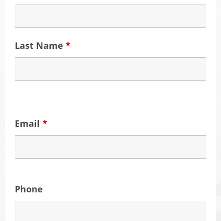
Last Name
*
Email
*
Phone