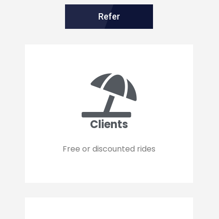
Refer
Clients
Free or discounted rides