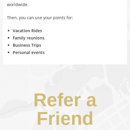
worldwide.
Then, you can use your points for:
Vacation Rides
Family reunions
Business Trips
Personal events
Refer a
Friend