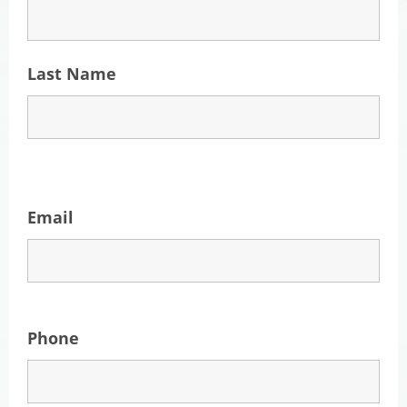
Last Name
Email
Phone