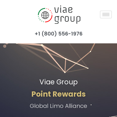
+1 (800) 556-1976
Viae Group
Point Rewards
Global Limo Alliance