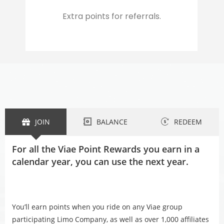
Extra points for referrals.
JOIN
BALANCE
REDEEM
For all the Viae Point Rewards you earn in a
calendar year, you can use the next year.
You’ll earn points when you ride on any Viae group
participating Limo Company, as well as over 1,000 affiliates