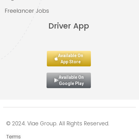
Freelancer Jobs
Driver App
Available On
App Store
Available On
Google Play
© 2024. Viae Group. All Rights Reserved.
Terms