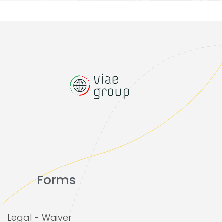
Forms
Legal - Waiver