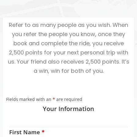
Refer to as many people as you wish. When
you refer the people you know, once they
book and complete the ride, you receive
2,500 points for your next personal trip with
us. Your friend also receives 2,500 points. It’s
a win, win for both of you.
Fields marked with an
*
are required
Your Information
First Name
*