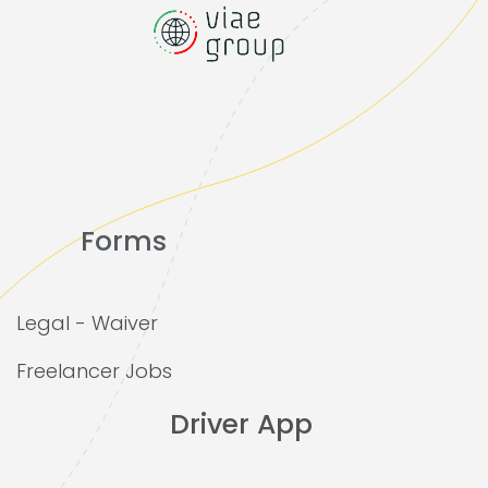
Forms
Legal - Waiver
Freelancer Jobs
Driver App