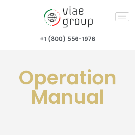
+1 (800) 556-1976
Operation
Manual