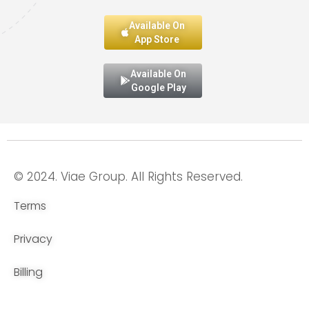
Available On
App Store
Available On
Google Play
© 2024. Viae Group. All Rights Reserved.
Terms
Privacy
Billing