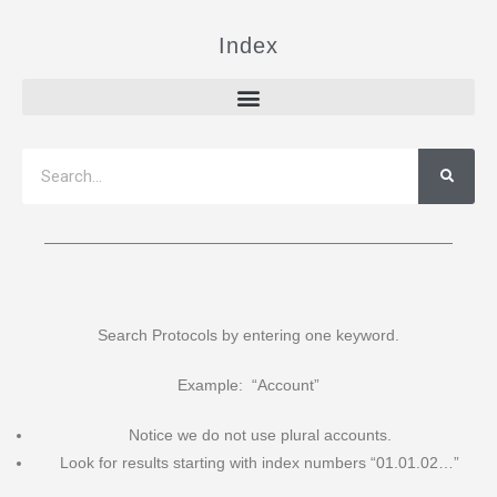
Index
Search Protocols by entering one keyword.
Example: “Account”
Notice we do not use plural accounts.
Look for results starting with index numbers “01.01.02…”