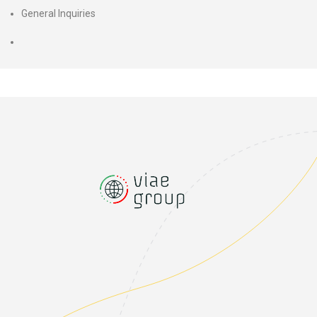
General Inquiries