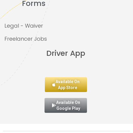
Forms
Legal - Waiver
Freelancer Jobs
Driver App
Available On
App Store
Available On
Google Play