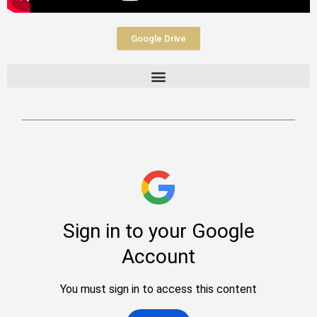
Google Drive