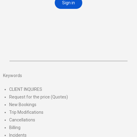
Keywords
CLIENT INQUIRES
Request for the price (Quotes)
New Bookings
Trip Modifications
Cancellations
Billing
Incidents