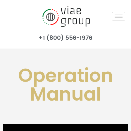
+1 (800) 556-1976
Operation
Manual