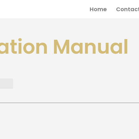
Home
Contact
ation Manual