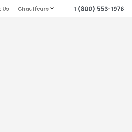
+1 (800) 556-1976
 Us
Chauffeurs