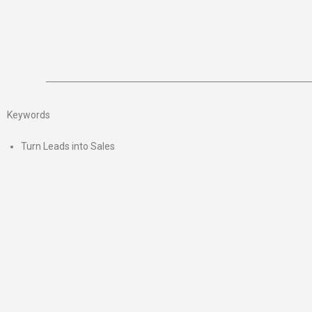
Keywords
Turn Leads into Sales