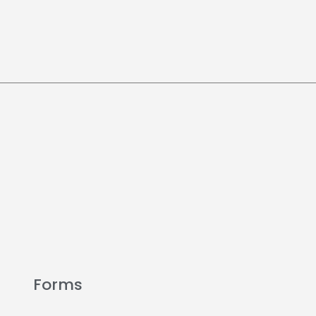
Forms