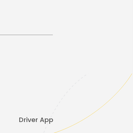
Driver App