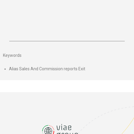
Keywords
Alias Sales And Commission reports Exit