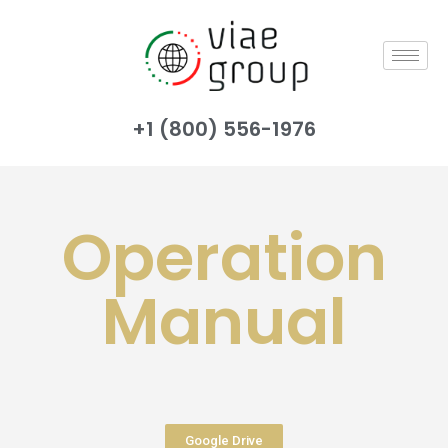
+1 (800) 556-1976
Operation
Manual
Google Drive