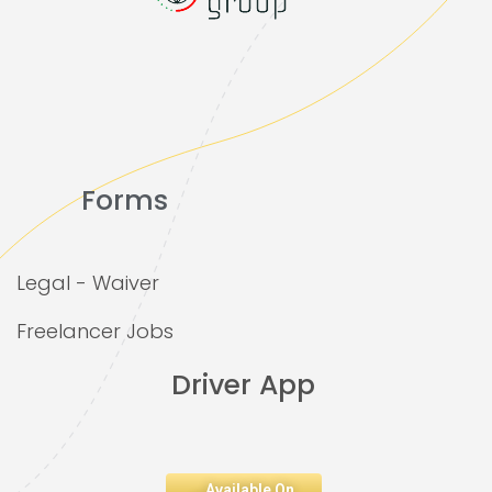
Forms
Legal - Waiver
Freelancer Jobs
Driver App
Available On