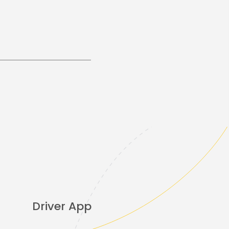
Driver App