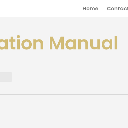
Home
Contact
ation Manual