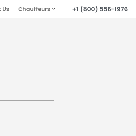
+1 (800) 556-1976
 Us
Chauffeurs