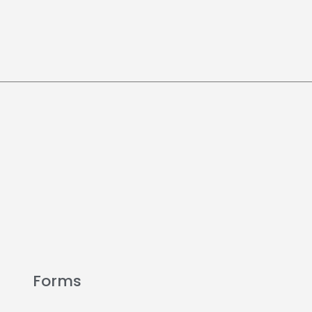
Forms