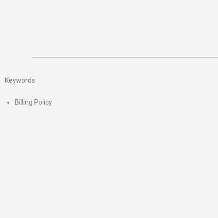
Keywords
Billing Policy