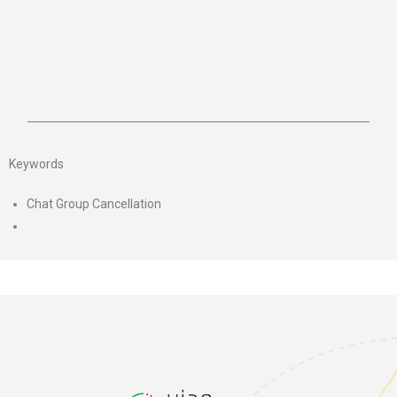
Keywords
Chat Group Cancellation