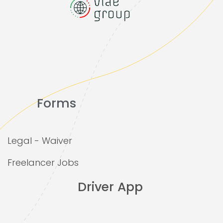
Forms
Legal - Waiver
Freelancer Jobs
Driver App