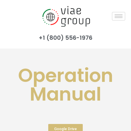
+1 (800) 556-1976
Operation
Manual
Google Drive