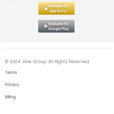
Available On
App Store
Available On
Google Play
© 2024. Viae Group. All Rights Reserved.
Terms
Privacy
Billing